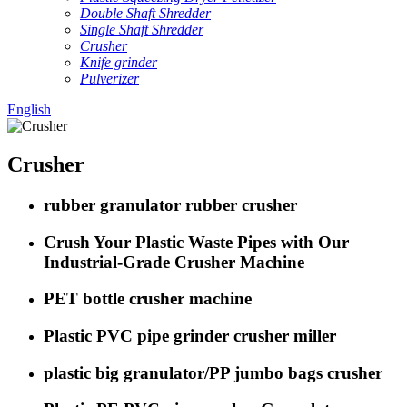
Double Shaft Shredder
Single Shaft Shredder
Crusher
Knife grinder
Pulverizer
English
Crusher
rubber granulator rubber crusher
Crush Your Plastic Waste Pipes with Our
Industrial-Grade Crusher Machine
PET bottle crusher machine
Plastic PVC pipe grinder crusher miller
plastic big granulator/PP jumbo bags crusher