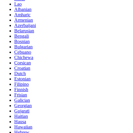
Lao
Albanian
Amharic
Armenian
Azerbaijani
Belarusian
Bengali
Bosnian
Bulgarian
Cebuano
Chichewa
Corsican
Croatian
Dutch
Estonian
Filipino
Finnish
Frisian
Galician
Georgian
Gujarati
Haitian
Hausa
Hawaiian
Hebrew