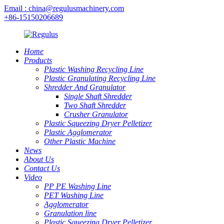
Email : china@regulusmachinery.com
+86-15150206689
Home
Products
Plastic Washing Recycling Line
Plastic Granulating Recycling Line
Shredder And Granulator
Single Shaft Shredder
Two Shaft Shredder
Crusher Granulator
Plastic Squeezing Dryer Pelletizer
Plastic Agglomerator
Other Plastic Machine
News
About Us
Contact Us
Video
PP PE Washing Line
PET Washing Line
Agglomerator
Granulation line
Plastic Squeezing Dryer Pelletizer