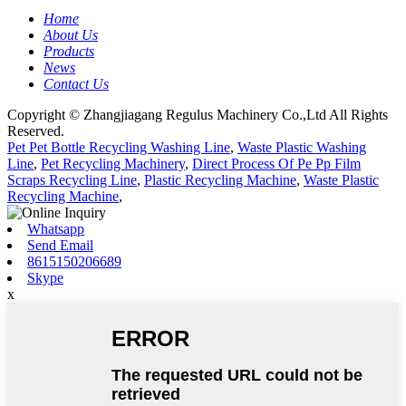
Home
About Us
Products
News
Contact Us
Copyright © Zhangjiagang Regulus Machinery Co.,Ltd All Rights
Reserved.
Pet Pet Bottle Recycling Washing Line
,
Waste Plastic Washing
Line
,
Pet Recycling Machinery
,
Direct Process Of Pe Pp Film
Scraps Recycling Line
,
Plastic Recycling Machine
,
Waste Plastic
Recycling Machine
,
Whatsapp
Send Email
8615150206689
Skype
x