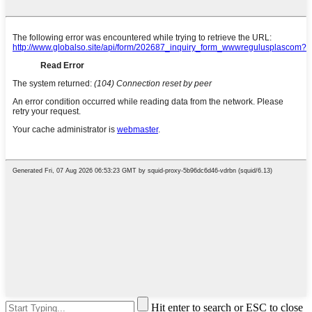
Hit enter to search or ESC to close