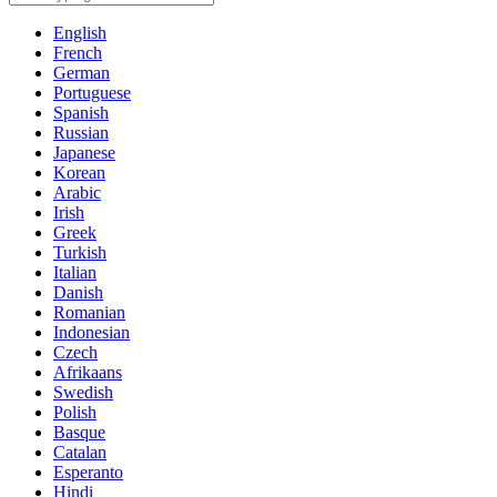
English
French
German
Portuguese
Spanish
Russian
Japanese
Korean
Arabic
Irish
Greek
Turkish
Italian
Danish
Romanian
Indonesian
Czech
Afrikaans
Swedish
Polish
Basque
Catalan
Esperanto
Hindi