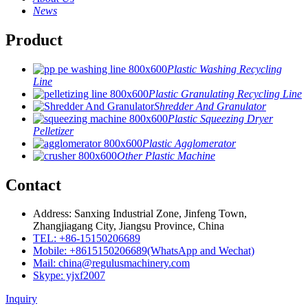
News
Product
Plastic Washing Recycling
Line
Plastic Granulating Recycling Line
Shredder And Granulator
Plastic Squeezing Dryer
Pelletizer
Plastic Agglomerator
Other Plastic Machine
Contact
Address: Sanxing Industrial Zone, Jinfeng Town,
Zhangjiagang City, Jiangsu Province, China
TEL: +86-15150206689
Mobile: +8615150206689(WhatsApp and Wechat)
Mail: china@regulusmachinery.com
Skype: yjxf2007
Inquiry