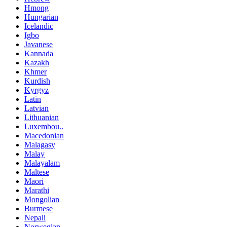
Hmong
Hungarian
Icelandic
Igbo
Javanese
Kannada
Kazakh
Khmer
Kurdish
Kyrgyz
Latin
Latvian
Lithuanian
Luxembou..
Macedonian
Malagasy
Malay
Malayalam
Maltese
Maori
Marathi
Mongolian
Burmese
Nepali
Norwegian