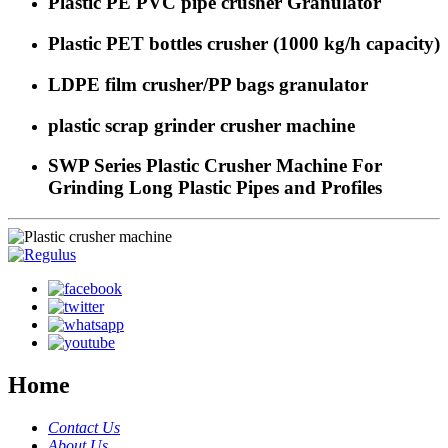
Plastic PE PVC pipe crusher Granulator
Plastic PET bottles crusher (1000 kg/h capacity)
LDPE film crusher/PP bags granulator
plastic scrap grinder crusher machine
SWP Series Plastic Crusher Machine For
Grinding Long Plastic Pipes and Profiles
Home
Contact Us
About Us