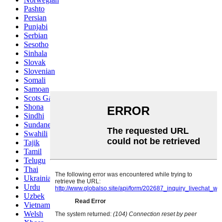
Pashto
Persian
Punjabi
Serbian
Sesotho
Sinhala
Slovak
Slovenian
Somali
Samoan
Scots Gaelic
Shona
Sindhi
Sundanese
Swahili
Tajik
Tamil
Telugu
Thai
Ukrainian
Urdu
Uzbek
Vietnamese
Welsh